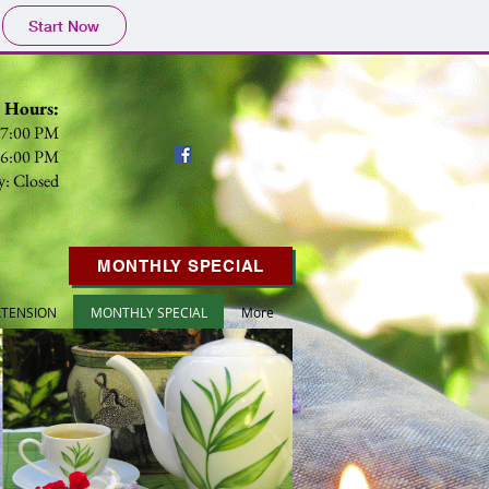
Start Now
s Hours:
- 7:00 PM
- 6:00 PM
y: Closed
MONTHLY SPECIAL
XTENSION
MONTHLY SPECIAL
More