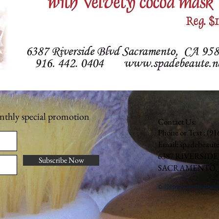
onthly special promotion
Contact Us:
Phone or Text : (9
Email:
spadebeaut
6387 RIVERSIDE
Subscribe Now
SACRAMENTO, C
© 2020 by Spa De Beaut