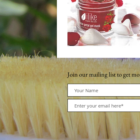
Join our mailing list to get m