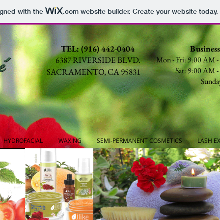
igned with the
.com
website builder. Create your website today.
TEL: (916) 442-0404
Busines
6387 RIVERSIDE BLVD.
Mon - Fri: 9:00 AM 
Sat: 9:00 AM 
SACRAMENTO, CA 95831
Sunda
HYDROFACIAL
WAXING
SEMI-PERMANENT COSMETICS
LASH E