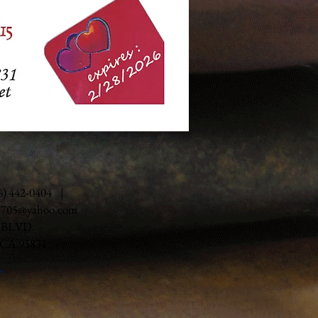
16) 442-0404 |
e705@yahoo.com
 BLVD.
A 95831
e