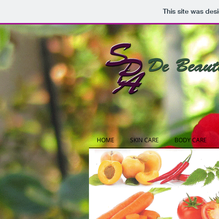
This site was des
HOME
SKIN CARE
BODY CARE